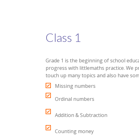
Class 1
Grade 1 is the beginning of school educat
progress with littlemaths practice. We 
touch up many topics and also have som
Missing numbers
Ordinal numbers
Addition & Subtraction
Counting money