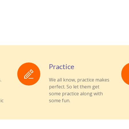
Practice
.
We all know, practice makes
perfect. So let them get
some practice along with
ic
some fun.