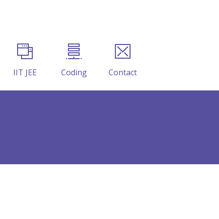
IIT JEE
Coding
Contact