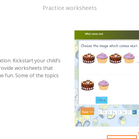
Practice worksheets
ion. Kickstart your child’s
provide worksheets that
e fun. Some of the topics