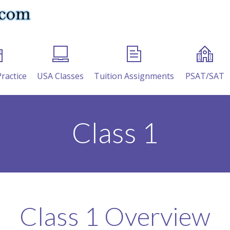
Practice
USA Classes
Tuition Assignments
PSAT/SAT
Class 1
Class 1 Overview