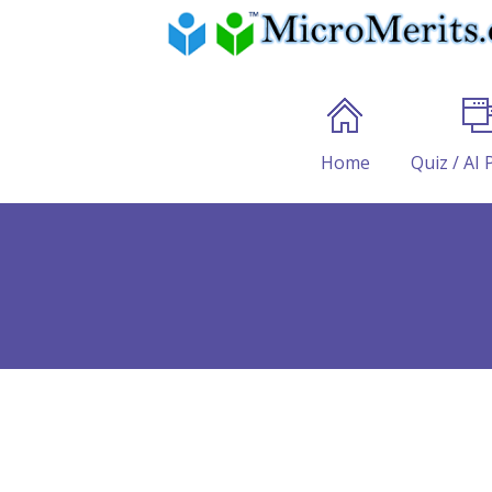
Home
Quiz / AI 