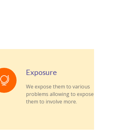
Exposure
We expose them to various
problems allowing to expose
them to involve more.