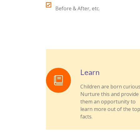
Before & After, etc.
Learn
Children are born curious
Nurture this and provide
them an opportunity to
learn more out of the top
facts.