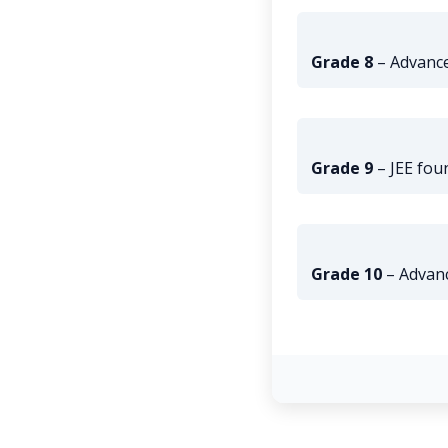
Grade 8
– Advance
Grade 9
– JEE fou
Grade 10
– Advan