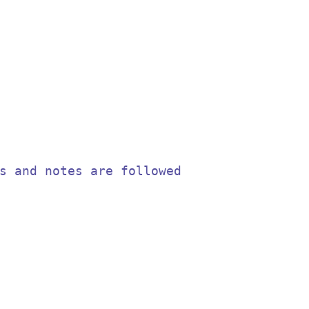
s and notes are followed