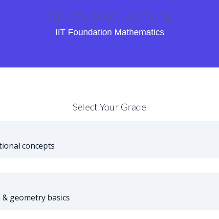
AI-Powered Learning
IIT Foundation Mathematics
Select Your Grade
ional concepts
 & geometry basics