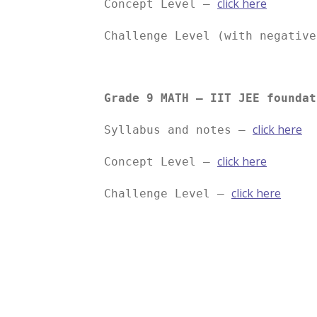
click here
Concept Level –
Challenge Level (with negativ
Grade 9 MATH – IIT JEE foundat
click here
Syllabus and notes –
click here
Concept Level –
click here
Challenge Level –