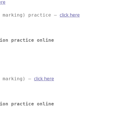
ere
click here
e marking) practice –
ion practice online
click here
e marking) –
ion practice online