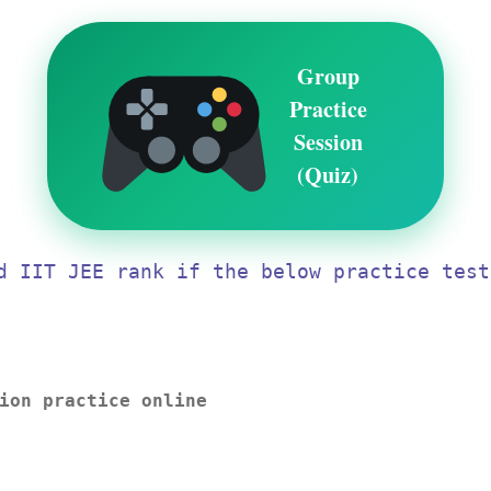
Group
Practice
Session
(Quiz)
d IIT JEE rank if the below practice test
ion practice online