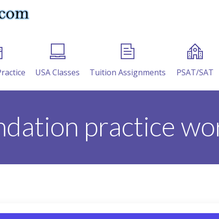
Practice
USA Classes
Tuition Assignments
PSAT/SAT
ndation practice wo