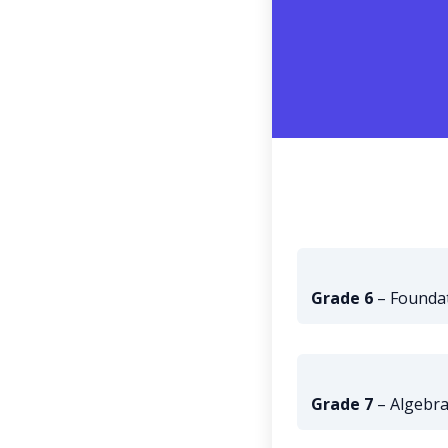
Grade 6
– Foundat
Grade 7
– Algebra