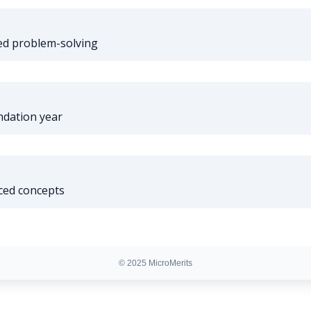
d problem-solving
ndation year
ced concepts
© 2025 MicroMerits