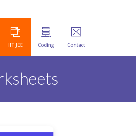
IIT JEE
Coding
Contact
rksheets