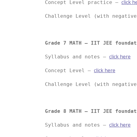
click h
Concept Level practice –
Challenge Level (with negativ
Grade 7 MATH – IIT JEE foundat
click here
Syllabus and notes –
click here
Concept Level –
Challenge Level (with negativ
Grade 8 MATH – IIT JEE foundat
click here
Syllabus and notes –