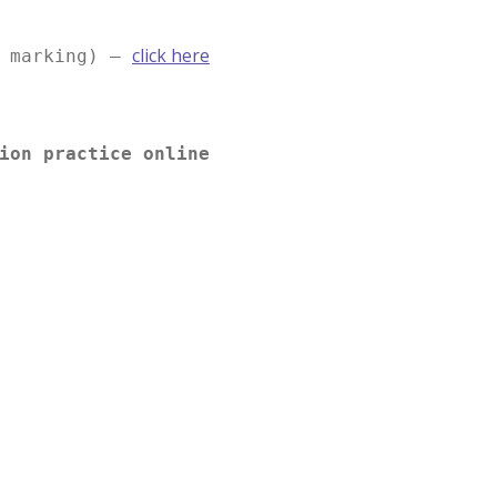
click here
e marking) –
ion practice online