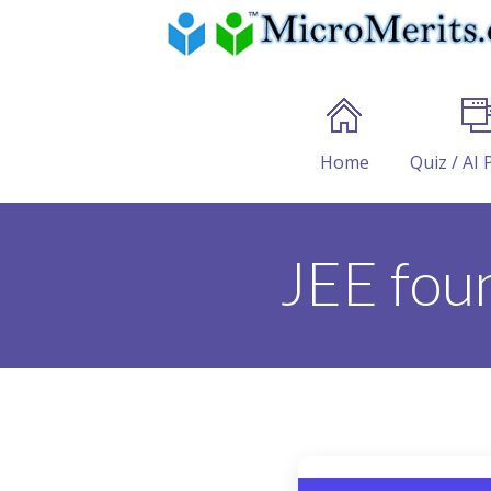
Home
Quiz / AI 
JEE fou