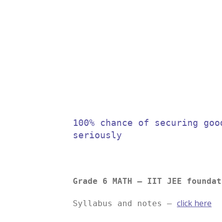
100% chance of securing goo
seriously
Grade 6 MATH – IIT JEE foundat
click here
Syllabus and notes –