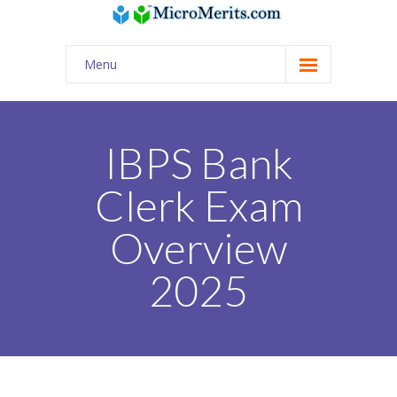
Menu
Home
Quiz / AI Practice
IBPS Bank
USA Classes
Clerk Exam
-- Math | Science | English | Coding
Overview
-- Digital SAT
2025
-- Online tutors from India for USA curriculum
Tuition Assignments
PSAT/SAT