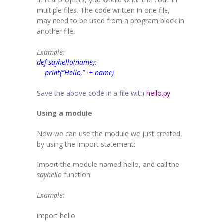
-- SAT Coaching
multiple files. The code written in one file,
may need to be used from a program block in
-- PSAT Coaching
another file.
IIT JEE
Example:
def sayhello(name):
-- JEE foundation practice worksheets
print(“Hello,” + name)
-- Class 6 Maths – IIT foundation practice
Save the above code in a file with
hello.py
-- Class 7 Maths – IIT foundation practice
Using a module
-- Class 8 Maths – IIT foundation practice
Now we can use the module we just created,
by using the
import
statement:
-- Class 9 Maths – IIT foundation practice
Import the module named hello, and call the
Coding
sayhello
function:
-- Python – Machine Learning
Example:
-- Full stack App development
import
hello