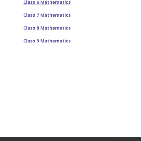
-- SAT Coaching
Class 6 Mathematics
-- PSAT Coaching
Class 7 Mathematics
IIT JEE
Class 8 Mathematics
-- JEE foundation practice worksheets
Class 9 Mathematics
-- Class 6 Maths – IIT foundation practice
-- Class 7 Maths – IIT foundation practice
-- Class 8 Maths – IIT foundation practice
-- Class 9 Maths – IIT foundation practice
Coding
-- Python – Machine Learning
-- Full stack App development