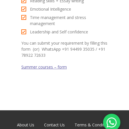
Reading skills + Essay writing
Emotional Intelligence
Time management and stress
management
Leadership and Self confidence
You can submit your requirement by filling this
form (or) WhatsApp +91 94499 35035 / +91
78922 72633
Summer courses – form
About Us
Contact Us
Terms & Conditions