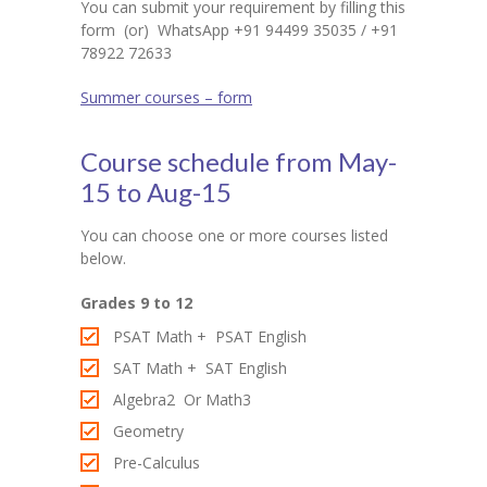
-- SAT Coaching
You can submit your requirement by filling this
form (or) WhatsApp +91 94499 35035 / +91
-- PSAT Coaching
78922 72633
IIT JEE
Summer courses – form
-- JEE foundation practice worksheets
Course schedule from May-
-- Class 6 Maths – IIT foundation practice
15 to Aug-15
-- Class 7 Maths – IIT foundation practice
You can choose one or more courses listed
below.
-- Class 8 Maths – IIT foundation practice
Grades 9 to 12
-- Class 9 Maths – IIT foundation practice
PSAT Math + PSAT English
Coding
SAT Math + SAT English
Algebra2 Or Math3
-- Python – Machine Learning
Geometry
-- Full stack App development
Pre-Calculus