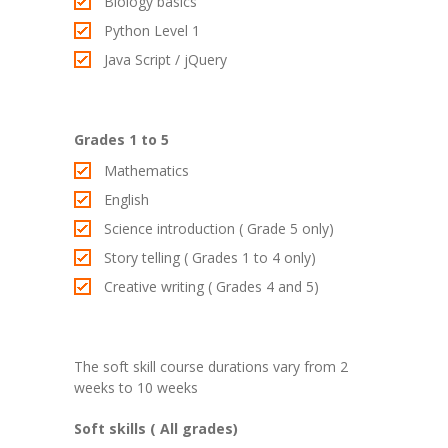
Biology basics
Python Level 1
Java Script / jQuery
Grades 1 to 5
Mathematics
English
Science introduction ( Grade 5 only)
Story telling ( Grades 1 to 4 only)
Creative writing ( Grades 4 and 5)
The soft skill course durations vary from 2
weeks to 10 weeks
Soft skills ( All grades)