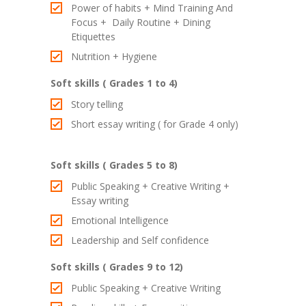
Power of habits + Mind Training And
Focus + Daily Routine + Dining
Etiquettes
Nutrition + Hygiene
Soft skills ( Grades 1 to 4)
Story telling
Short essay writing ( for Grade 4 only)
Soft skills ( Grades 5 to 8)
Public Speaking + Creative Writing +
Essay writing
Emotional Intelligence
Leadership and Self confidence
Soft skills ( Grades 9 to 12)
Public Speaking + Creative Writing