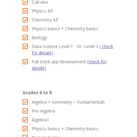
Calculus
Contact
Physics AP
-- Contact Us
Chemistry AP
Physics basics + Chemistry basics
Biology
Data Science Level 1 Or Level 2
( check
for details)
Full stack app development
(check for
details)
Grades 6 to 8
Algebra + Geometry – Fundamentals
Pre-Algebra
Algebra1
Physics basics + Chemistry basics