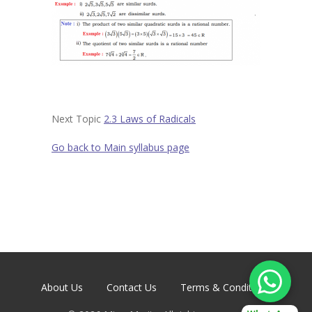
Contact
-- Contact Us
Next Topic
2.3 Laws of Radicals
Go back to Main syllabus page
About Us
Contact Us
Terms & Conditions