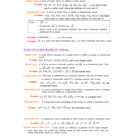
-- SAT Coaching
-- PSAT Coaching
IIT JEE
-- JEE foundation practice worksheets
-- Class 6 Maths – IIT foundation practice
-- Class 7 Maths – IIT foundation practice
-- Class 8 Maths – IIT foundation practice
-- Class 9 Maths – IIT foundation practice
Coding
-- Python – Machine Learning
-- Full stack App development