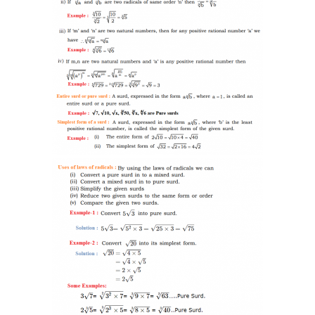
-- SAT Coaching
-- PSAT Coaching
IIT JEE
-- JEE foundation practice worksheets
-- Class 6 Maths – IIT foundation practice
-- Class 7 Maths – IIT foundation practice
-- Class 8 Maths – IIT foundation practice
-- Class 9 Maths – IIT foundation practice
Coding
-- Python – Machine Learning
-- Full stack App development