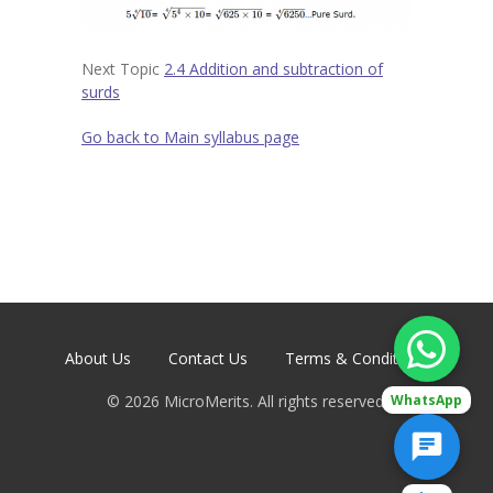
Contact
-- Contact Us
Next Topic
2.4 Addition and subtraction of
surds
Go back to Main syllabus page
About Us
Contact Us
Terms & Conditions
©
2026
MicroMerits. All rights reserved.
WhatsApp