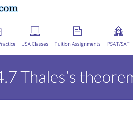
Practice
USA Classes
Tuition Assignments
PSAT/SAT
4.7 Thales’s theore