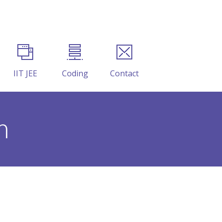
IIT JEE
Coding
Contact
m