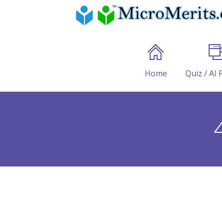
Home
Quiz / AI 