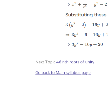
Next Topic
4.6 nth roots of unity
Go back to Main syllabus page