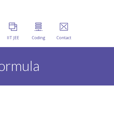
IIT JEE
Coding
Contact
formula