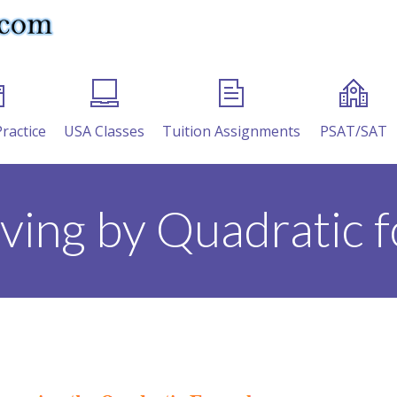
Practice
USA Classes
Tuition Assignments
PSAT/SAT
lving by Quadratic 