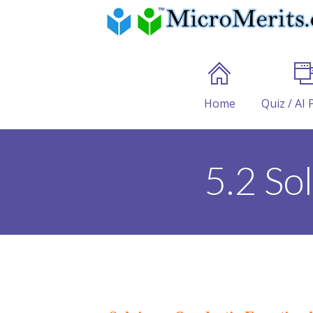
Home
Quiz / AI 
5.2 So