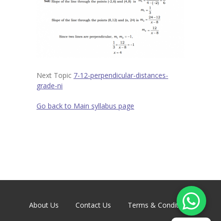
Contact
-- Contact Us
Next Topic
7-12-perpendicular-distances-
grade-ni
Go back to Main syllabus page
About Us
Contact Us
Terms & Conditions