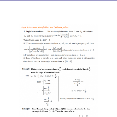
-- SAT Coaching
-- PSAT Coaching
IIT JEE
-- JEE foundation practice worksheets
-- Class 6 Maths – IIT foundation practice
-- Class 7 Maths – IIT foundation practice
-- Class 8 Maths – IIT foundation practice
-- Class 9 Maths – IIT foundation practice
Coding
-- Python – Machine Learning
-- Full stack App development