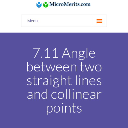
Menu
Home
Quiz / AI Practice
7.11 Angle
USA Classes
between two
-- Math | Science | English | Coding
straight lines
-- Digital SAT
and collinear
-- Online tutors from India for USA curriculum
points
Tuition Assignments
PSAT/SAT