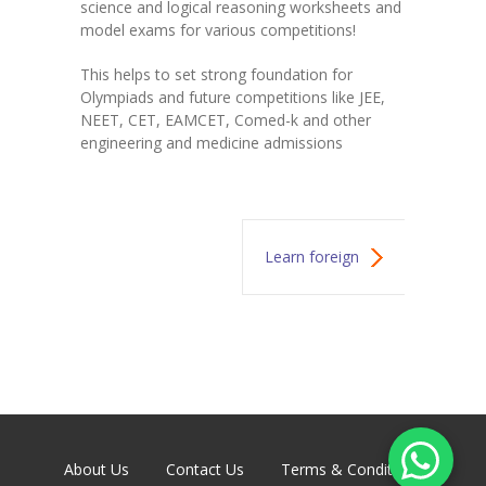
science and logical reasoning worksheets and
model exams for various competitions!
This helps to set strong foundation for
Olympiads and future competitions like JEE,
NEET, CET, EAMCET, Comed-k and other
engineering and medicine admissions
Learn foreign
languages
About Us
Contact Us
Terms & Conditions