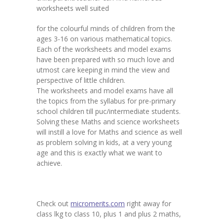
worksheets well suited
for the colourful minds of children from the
ages 3-16 on various mathematical topics.
Each of the worksheets and model exams
have been prepared with so much love and
utmost care keeping in mind the view and
perspective of little children.
The worksheets and model exams have all
the topics from the syllabus for pre-primary
school children till puc/intermediate students.
Solving these Maths and science worksheets
will instill a love for Maths and science as well
as problem solving in kids, at a very young
age and this is exactly what we want to
achieve.
Check out
micromerits.com
right away for
class lkg to class 10, plus 1 and plus 2 maths,