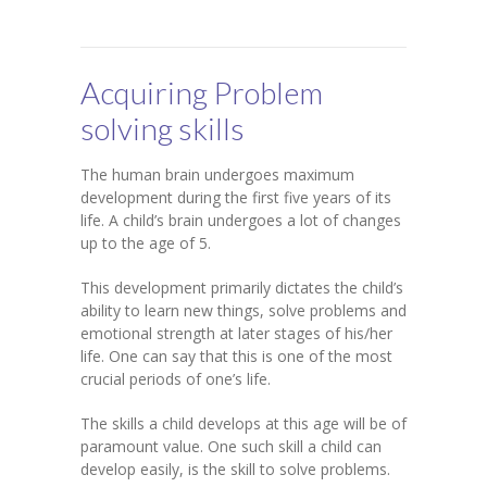
-- SAT Coaching
-- PSAT Coaching
Acquiring Problem
IIT JEE
solving skills
-- JEE foundation practice worksheets
The human brain undergoes maximum
-- Class 6 Maths – IIT foundation practice
development during the first five years of its
life. A child’s brain undergoes a lot of changes
-- Class 7 Maths – IIT foundation practice
up to the age of 5.
-- Class 8 Maths – IIT foundation practice
This development primarily dictates the child’s
ability to learn new things, solve problems and
-- Class 9 Maths – IIT foundation practice
emotional strength at later stages of his/her
life. One can say that this is one of the most
Coding
crucial periods of one’s life.
-- Python – Machine Learning
The skills a child develops at this age will be of
paramount value. One such skill a child can
-- Full stack App development
develop easily, is the skill to solve problems.