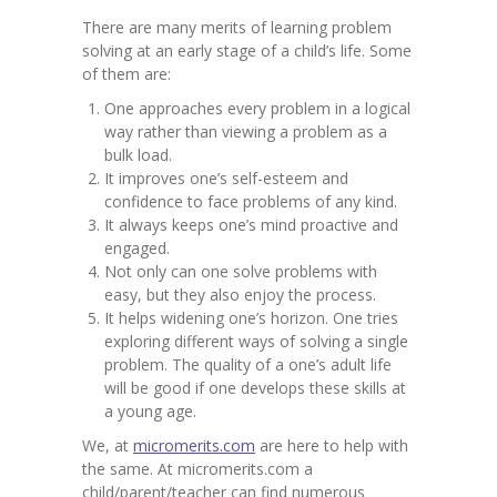
Contact
There are many merits of learning problem
solving at an early stage of a child’s life. Some
-- Contact Us
of them are:
One approaches every problem in a logical
way rather than viewing a problem as a
bulk load.
It improves one’s self-esteem and
confidence to face problems of any kind.
It always keeps one’s mind proactive and
engaged.
Not only can one solve problems with
easy, but they also enjoy the process.
It helps widening one’s horizon. One tries
exploring different ways of solving a single
problem. The quality of a one’s adult life
will be good if one develops these skills at
a young age.
We, at
micromerits.com
are here to help with
the same. At micromerits.com a
child/parent/teacher can find numerous